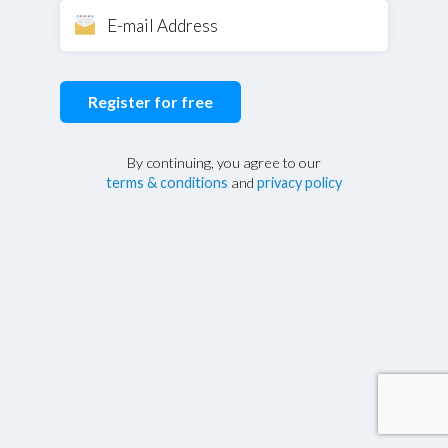
Register for free
By continuing, you agree to our
terms & conditions
and
privacy policy