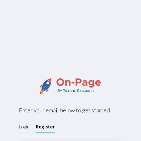
Enter your email below to get started
Login
Register